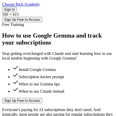
Choose Rich Academy
Sign In
500 × 615
Sign Up Free to Access
Free
Training
How to use Google Gemma and track
your subscriptions
Stop getting overcharged with Claude and start learning how to use
local models beginning with Google Gemma!
Install Google Gemma
Subscription tracker prompt
When to use Gemma tips
When to use Claude instead
Sign Up Free to Access
Everyone's paying for AI subscriptions they don't need. And
ironically, most people are also paying for regular subscriptions they