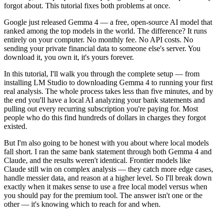
forgot about. This tutorial fixes both problems at once.
Google just released Gemma 4 — a free, open-source AI model that
ranked among the top models in the world. The difference? It runs
entirely on your computer. No monthly fee. No API costs. No
sending your private financial data to someone else's server. You
download it, you own it, it's yours forever.
In this tutorial, I'll walk you through the complete setup — from
installing LM Studio to downloading Gemma 4 to running your first
real analysis. The whole process takes less than five minutes, and by
the end you'll have a local AI analyzing your bank statements and
pulling out every recurring subscription you're paying for. Most
people who do this find hundreds of dollars in charges they forgot
existed.
But I'm also going to be honest with you about where local models
fall short. I ran the same bank statement through both Gemma 4 and
Claude, and the results weren't identical. Frontier models like
Claude still win on complex analysis — they catch more edge cases,
handle messier data, and reason at a higher level. So I'll break down
exactly when it makes sense to use a free local model versus when
you should pay for the premium tool. The answer isn't one or the
other — it's knowing which to reach for and when.